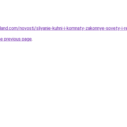
u-land.com/novosti/sliyanie-kuhni-i-komnaty-zakonnye-sovety-i-
he previous page
.