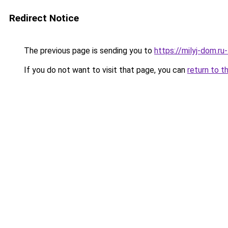
Redirect Notice
The previous page is sending you to
https://milyj-dom.r
If you do not want to visit that page, you can
return to t