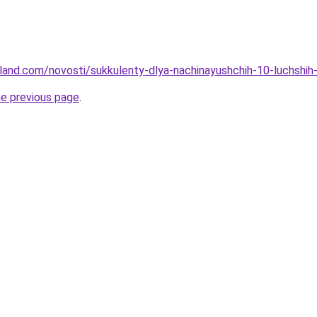
u-land.com/novosti/sukkulenty-dlya-nachinayushchih-10-luchshih
he previous page
.