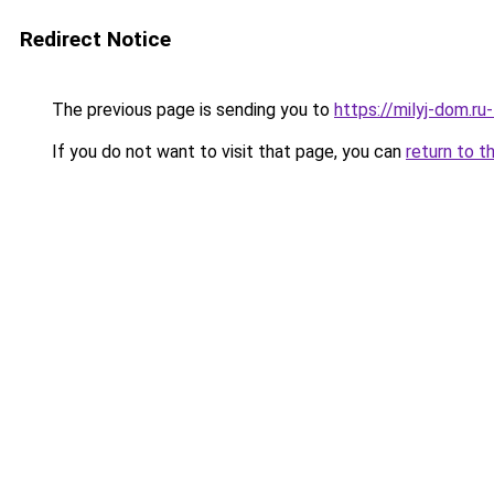
Redirect Notice
The previous page is sending you to
https://milyj-dom.r
If you do not want to visit that page, you can
return to t