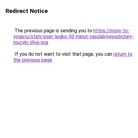
Redirect Notice
The previous page is sending you to
https://more-to-
yoga.ru/stati/spat-legko-30-minut-rasslablyayushchey-
muzyki-dlya-sna
.
If you do not want to visit that page, you can
return to
the previous page
.