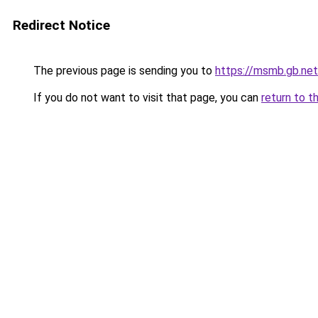
Redirect Notice
The previous page is sending you to
https://msmb.gb.net
If you do not want to visit that page, you can
return to t