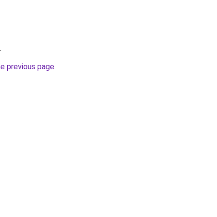
.
he previous page
.