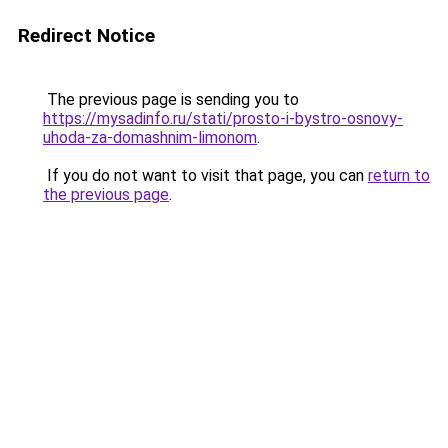
Redirect Notice
The previous page is sending you to
https://mysadinfo.ru/stati/prosto-i-bystro-osnovy-
uhoda-za-domashnim-limonom
.
If you do not want to visit that page, you can
return to
the previous page
.