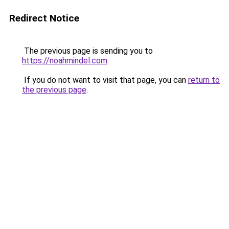
Redirect Notice
The previous page is sending you to
https://noahmindel.com
.
If you do not want to visit that page, you can
return to
the previous page
.