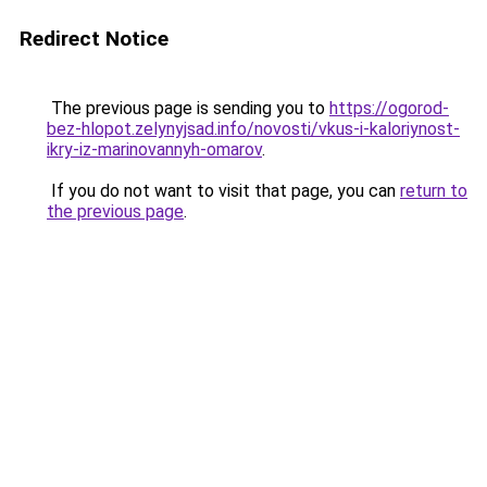
Redirect Notice
The previous page is sending you to
https://ogorod-
bez-hlopot.zelynyjsad.info/novosti/vkus-i-kaloriynost-
ikry-iz-marinovannyh-omarov
.
If you do not want to visit that page, you can
return to
the previous page
.