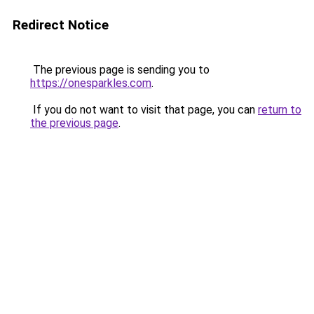
Redirect Notice
The previous page is sending you to
https://onesparkles.com
.
If you do not want to visit that page, you can
return to
the previous page
.