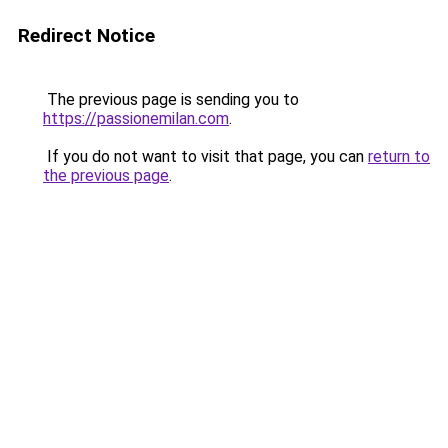
Redirect Notice
The previous page is sending you to
https://passionemilan.com
.
If you do not want to visit that page, you can
return to
the previous page
.