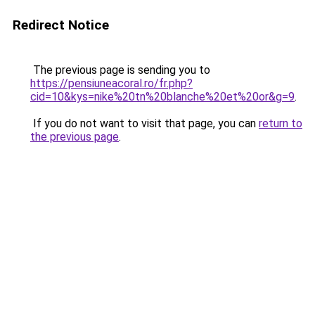
Redirect Notice
The previous page is sending you to
https://pensiuneacoral.ro/fr.php?
cid=10&kys=nike%20tn%20blanche%20et%20or&g=9
.
If you do not want to visit that page, you can
return to
the previous page
.