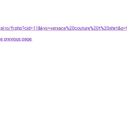
oral.ro/fr.php?cid=11&kys=versace%20couture%20t%20shirt&g=
he previous page
.