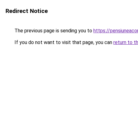
Redirect Notice
The previous page is sending you to
https://pensiuneac
If you do not want to visit that page, you can
return to t