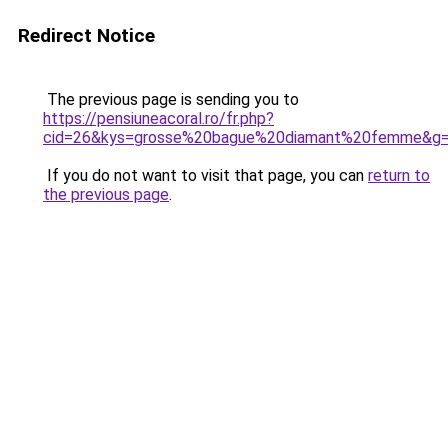
Redirect Notice
The previous page is sending you to
https://pensiuneacoral.ro/fr.php?
cid=26&kys=grosse%20bague%20diamant%20femme&g
If you do not want to visit that page, you can
return to
the previous page
.