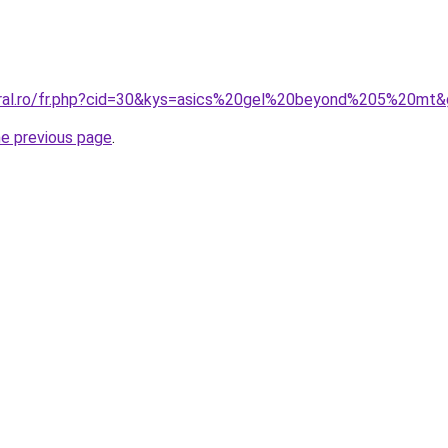
oral.ro/fr.php?cid=30&kys=asics%20gel%20beyond%205%20mt
he previous page
.