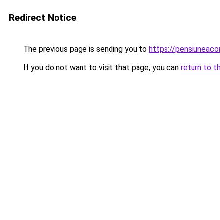
Redirect Notice
The previous page is sending you to
https://pensiuneac
If you do not want to visit that page, you can
return to t