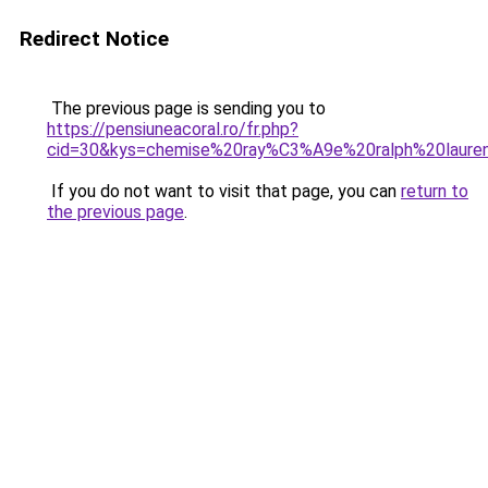
Redirect Notice
The previous page is sending you to
https://pensiuneacoral.ro/fr.php?
cid=30&kys=chemise%20ray%C3%A9e%20ralph%20laure
If you do not want to visit that page, you can
return to
the previous page
.