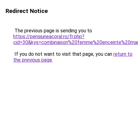
Redirect Notice
The previous page is sending you to
https://pensiuneacoral.ro/fr.php?
cid=30&kys=combinaison%20femme%20enceinte%20mar
If you do not want to visit that page, you can
return to
the previous page
.