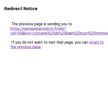
Redirect Notice
The previous page is sending you to
https://pensiuneacoral.ro/fr.php?
cid=30&kys=costume%20de%20bain%20pour%20femme
If you do not want to visit that page, you can
return to
the previous page
.