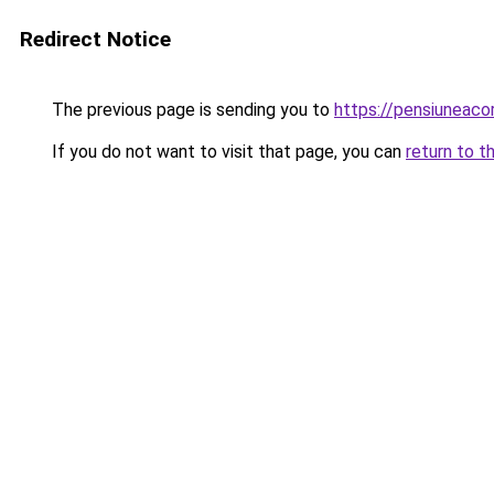
Redirect Notice
The previous page is sending you to
https://pensiunea
If you do not want to visit that page, you can
return to t