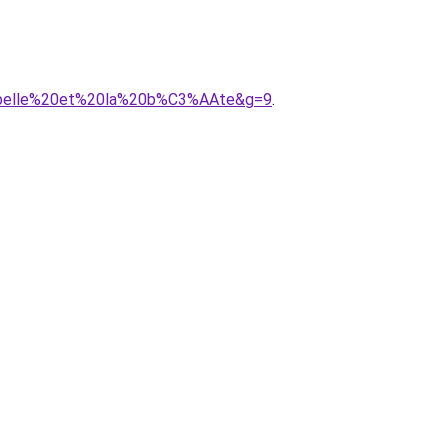
20belle%20et%20la%20b%C3%AAte&g=9
.