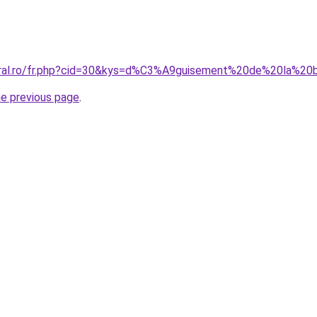
coral.ro/fr.php?cid=30&kys=d%C3%A9guisement%20de%20la%
he previous page
.