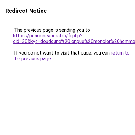
Redirect Notice
The previous page is sending you to
https://pensiuneacoral.ro/fr.php?
cid=30&kys=doudoune%20longue%20moncler%20homm
If you do not want to visit that page, you can
return to
the previous page
.