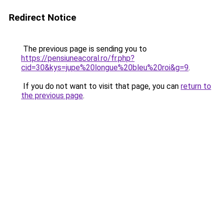
Redirect Notice
The previous page is sending you to
https://pensiuneacoral.ro/fr.php?
cid=30&kys=jupe%20longue%20bleu%20roi&g=9
.
If you do not want to visit that page, you can
return to
the previous page
.