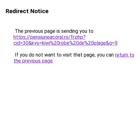
Redirect Notice
The previous page is sending you to
https://pensiuneacoral.ro/fr.php?
cid=30&kys=kiwi%20robe%20de%20plage&g=9
.
If you do not want to visit that page, you can
return to
the previous page
.