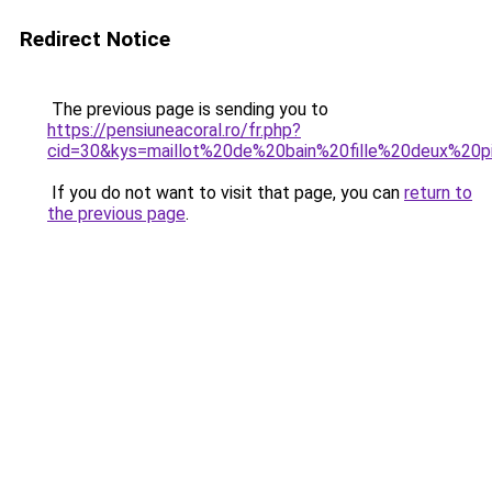
Redirect Notice
The previous page is sending you to
https://pensiuneacoral.ro/fr.php?
cid=30&kys=maillot%20de%20bain%20fille%20deux%20p
If you do not want to visit that page, you can
return to
the previous page
.