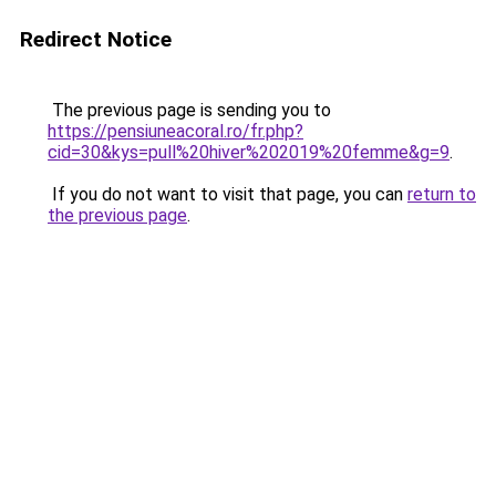
Redirect Notice
The previous page is sending you to
https://pensiuneacoral.ro/fr.php?
cid=30&kys=pull%20hiver%202019%20femme&g=9
.
If you do not want to visit that page, you can
return to
the previous page
.