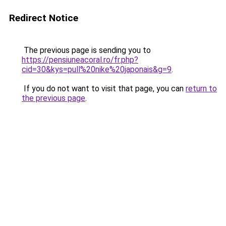
Redirect Notice
The previous page is sending you to
https://pensiuneacoral.ro/fr.php?
cid=30&kys=pull%20nike%20japonais&g=9
.
If you do not want to visit that page, you can
return to
the previous page
.