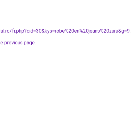
oral.ro/fr.php?cid=30&kys=robe%20en%20jeans%20zara&g=9
.
he previous page
.