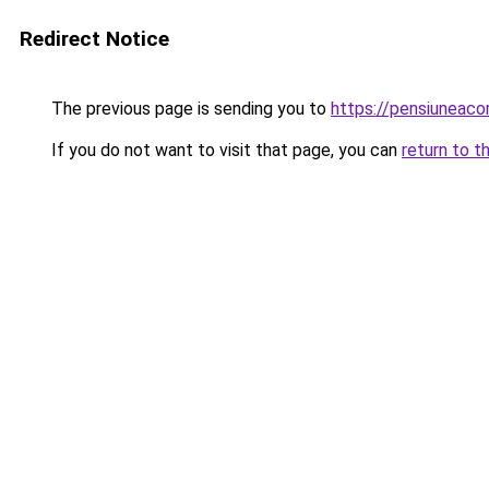
Redirect Notice
The previous page is sending you to
https://pensiuneac
If you do not want to visit that page, you can
return to t