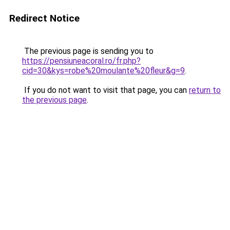
Redirect Notice
The previous page is sending you to
https://pensiuneacoral.ro/fr.php?
cid=30&kys=robe%20moulante%20fleur&g=9
.
If you do not want to visit that page, you can
return to
the previous page
.