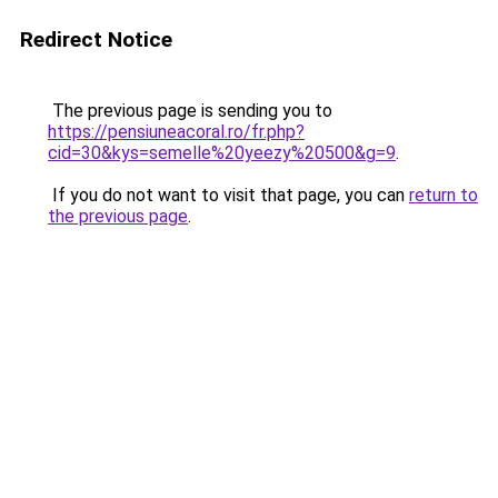
Redirect Notice
The previous page is sending you to
https://pensiuneacoral.ro/fr.php?
cid=30&kys=semelle%20yeezy%20500&g=9
.
If you do not want to visit that page, you can
return to
the previous page
.