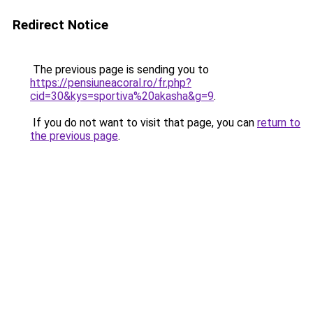
Redirect Notice
The previous page is sending you to
https://pensiuneacoral.ro/fr.php?
cid=30&kys=sportiva%20akasha&g=9
.
If you do not want to visit that page, you can
return to
the previous page
.