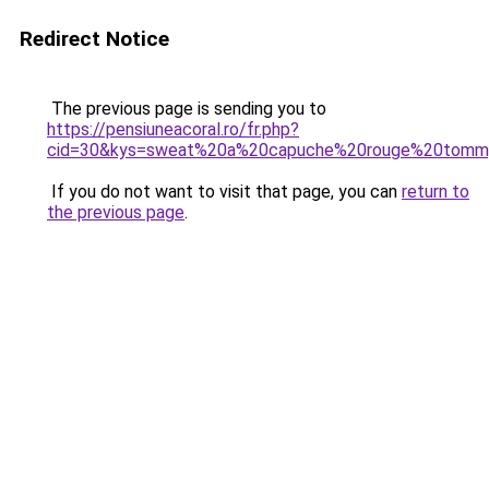
Redirect Notice
The previous page is sending you to
https://pensiuneacoral.ro/fr.php?
cid=30&kys=sweat%20a%20capuche%20rouge%20tommy
If you do not want to visit that page, you can
return to
the previous page
.