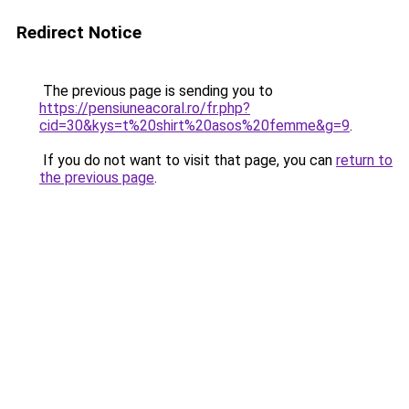
Redirect Notice
The previous page is sending you to
https://pensiuneacoral.ro/fr.php?
cid=30&kys=t%20shirt%20asos%20femme&g=9
.
If you do not want to visit that page, you can
return to
the previous page
.