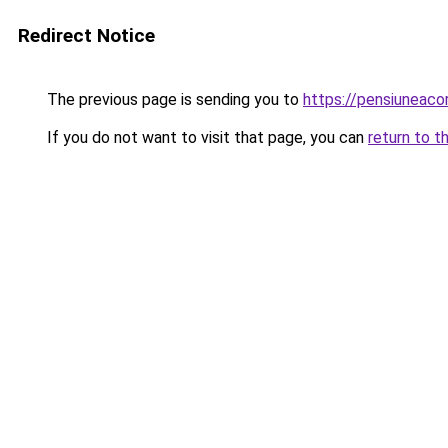
Redirect Notice
The previous page is sending you to
https://pensiuneac
If you do not want to visit that page, you can
return to t