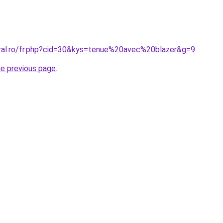
oral.ro/fr.php?cid=30&kys=tenue%20avec%20blazer&g=9
.
he previous page
.