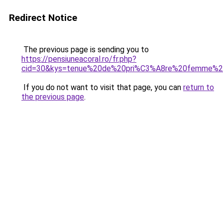
Redirect Notice
The previous page is sending you to
https://pensiuneacoral.ro/fr.php?
cid=30&kys=tenue%20de%20pri%C3%A8re%20femme%2
If you do not want to visit that page, you can
return to
the previous page
.