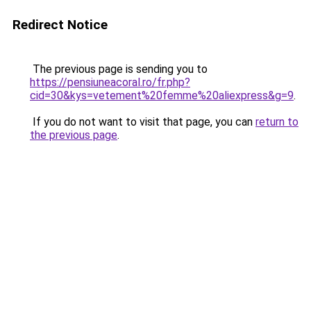
Redirect Notice
The previous page is sending you to
https://pensiuneacoral.ro/fr.php?
cid=30&kys=vetement%20femme%20aliexpress&g=9
.
If you do not want to visit that page, you can
return to
the previous page
.