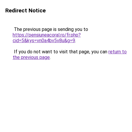
Redirect Notice
The previous page is sending you to
https://pensiuneacoral.ro/fr.php?
cid=5&kys=vn0a4bv5v8u&g=9
.
If you do not want to visit that page, you can
return to
the previous page
.