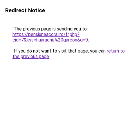
Redirect Notice
The previous page is sending you to
https://pensiuneacoral.ro/fr.php?
cid=7&kys=huarache%20garcon&g=9
.
If you do not want to visit that page, you can
return to
the previous page
.