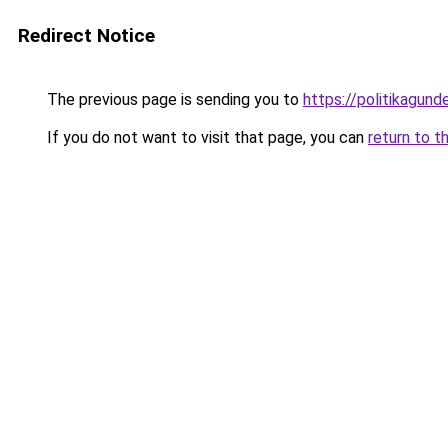
Redirect Notice
The previous page is sending you to
https://politikagund
If you do not want to visit that page, you can
return to t