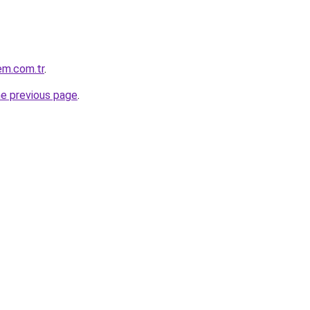
em.com.tr
.
he previous page
.