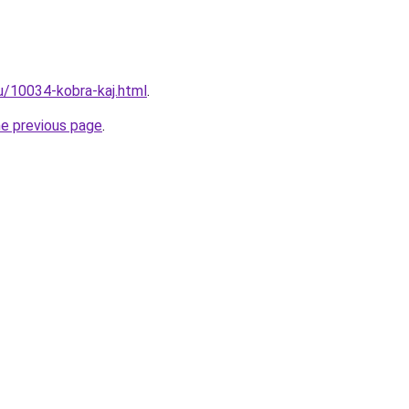
ru/10034-kobra-kaj.html
.
he previous page
.