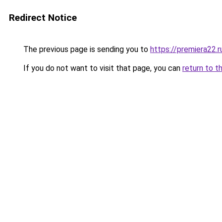
Redirect Notice
The previous page is sending you to
https://premiera22.
If you do not want to visit that page, you can
return to t