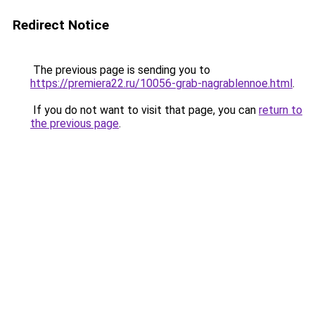
Redirect Notice
The previous page is sending you to
https://premiera22.ru/10056-grab-nagrablennoe.html
.
If you do not want to visit that page, you can
return to
the previous page
.