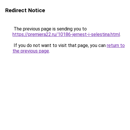
Redirect Notice
The previous page is sending you to
https://premiera22.ru/10186-jernest-i-selestina.html
.
If you do not want to visit that page, you can
return to
the previous page
.