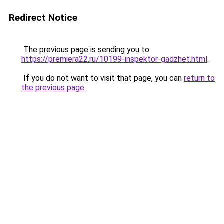
Redirect Notice
The previous page is sending you to
https://premiera22.ru/10199-inspektor-gadzhet.html
.
If you do not want to visit that page, you can
return to
the previous page
.