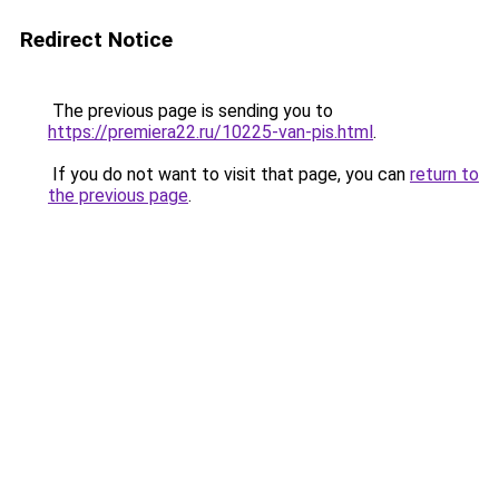
Redirect Notice
The previous page is sending you to
https://premiera22.ru/10225-van-pis.html
.
If you do not want to visit that page, you can
return to
the previous page
.