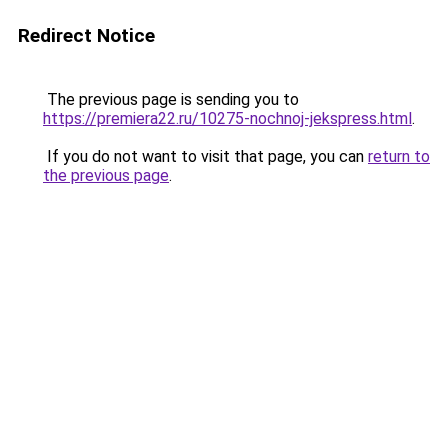
Redirect Notice
The previous page is sending you to
https://premiera22.ru/10275-nochnoj-jekspress.html
.
If you do not want to visit that page, you can
return to
the previous page
.