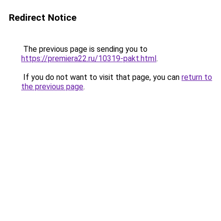
Redirect Notice
The previous page is sending you to
https://premiera22.ru/10319-pakt.html
.
If you do not want to visit that page, you can
return to
the previous page
.