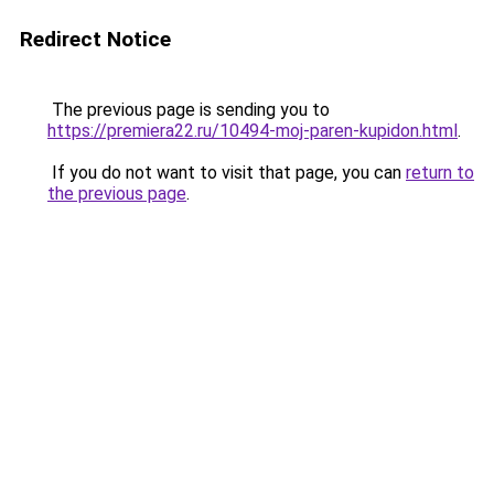
Redirect Notice
The previous page is sending you to
https://premiera22.ru/10494-moj-paren-kupidon.html
.
If you do not want to visit that page, you can
return to
the previous page
.