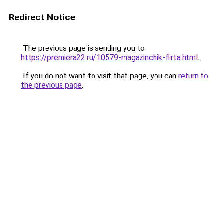
Redirect Notice
The previous page is sending you to
https://premiera22.ru/10579-magazinchik-flirta.html
.
If you do not want to visit that page, you can
return to
the previous page
.