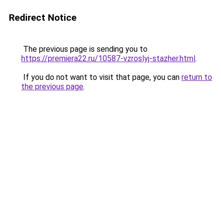
Redirect Notice
The previous page is sending you to
https://premiera22.ru/10587-vzroslyj-stazher.html
.
If you do not want to visit that page, you can
return to
the previous page
.