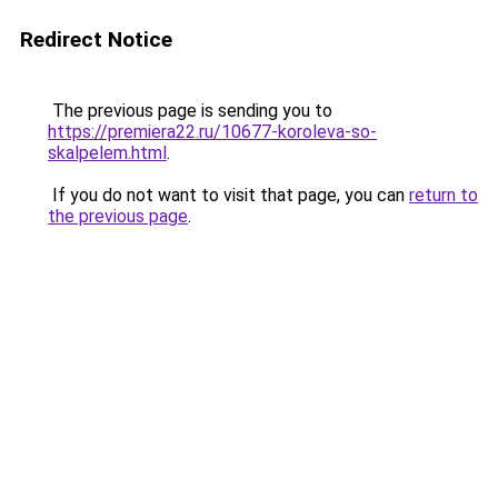
Redirect Notice
The previous page is sending you to
https://premiera22.ru/10677-koroleva-so-
skalpelem.html
.
If you do not want to visit that page, you can
return to
the previous page
.