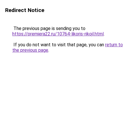
Redirect Notice
The previous page is sending you to
https://premiera22.ru/10764-likoris-rikojl.html
.
If you do not want to visit that page, you can
return to
the previous page
.