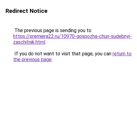
Redirect Notice
The previous page is sending you to
https://premiera22.ru/10970-gospozha-chun-sudebnyj-
zaschitnik.html
.
If you do not want to visit that page, you can
return to
the previous page
.