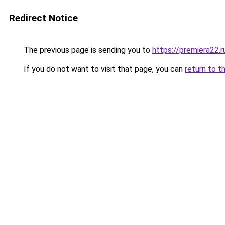
Redirect Notice
The previous page is sending you to
https://premiera22.r
If you do not want to visit that page, you can
return to t