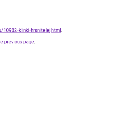
u/10982-klinki-hranitelej.html
.
he previous page
.