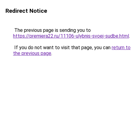
Redirect Notice
The previous page is sending you to
https://premiera22.ru/11106-ulybnis-svoej-sudbe.html
.
If you do not want to visit that page, you can
return to
the previous page
.